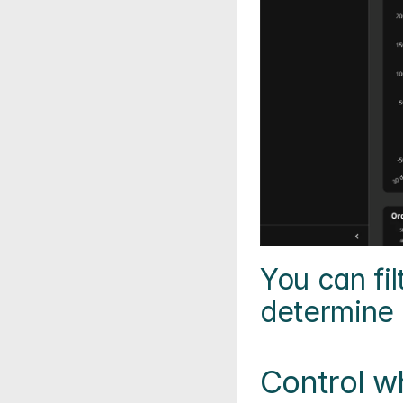
You can fil
determine t
Control w