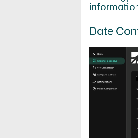
informatio
Date Cont