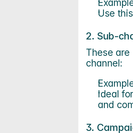
Example
Use thi
2. Sub-ch
These are 
channel:
Example
Ideal fo
and com
3. Campai