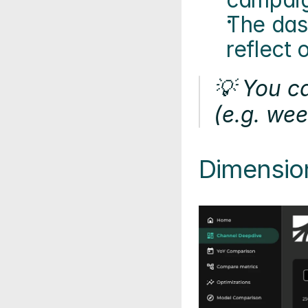
The dash
reflect 
💡 You c
(e.g. wee
Dimensio