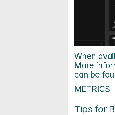
When availa
More infor
can be fou
METRICS
Tips for B