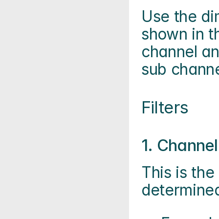
Use the di
shown in t
channel an
sub channe
Filters
1. Channel 
This is the 
determined