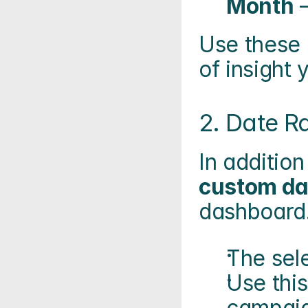
Month
 
Use these 
of insight 
2. Date Ra
In addition
custom da
dashboard
The sele
Use this
campaig