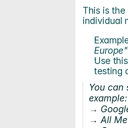
This is the 
individual 
Example
Europe"
Use this
testing
You can s
example:
→ Googl
→ All Me