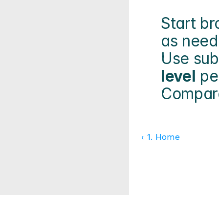
Start br
as need
Use sub
level
 pe
Compare
‹ 1. Home