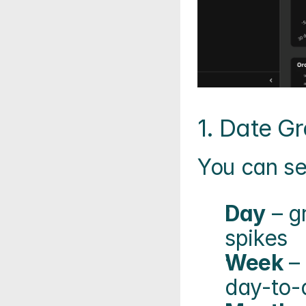
1. Date Gr
You can se
Day
 – g
spikes
Week
 –
day-to-