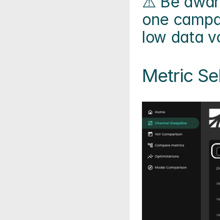
⚠️ Be aware
one campai
low data v
Metric Se