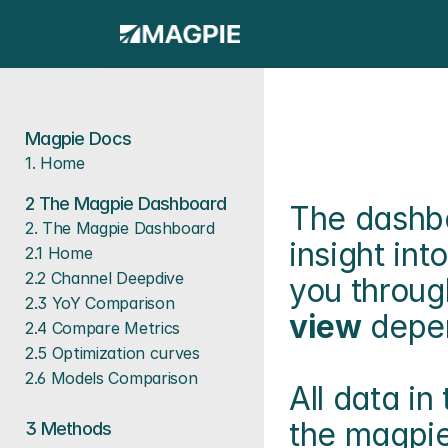
Magpie Docs
1. Home
2 The Magpie Dashboard
The dashboa
2. The Magpie Dashboard
insight in
2.1 Home
2.2 Channel Deepdive
you throug
2.3 YoY Comparison
view
 depe
2.4 Compare Metrics
2.5 Optimization curves
2.6 Models Comparison
All data i
the magpie
3 
Methods