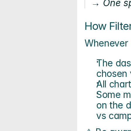
→ One sp
How Filte
Whenever y
The das
chosen 
All char
Some me
on the d
vs camp