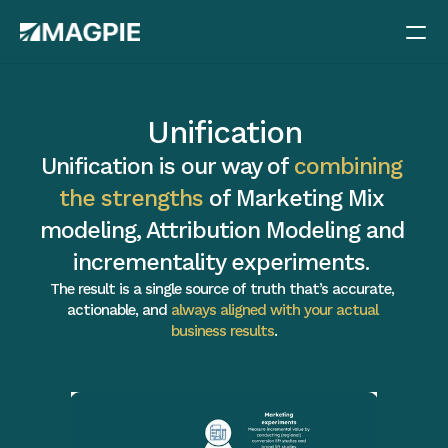
Methods
Unification
Pricing
Unification is our way of 
combining 
Case studies
the strengths
 of Marketing Mix 
Blog
modeling, Attribution Modeling and 
Docs
incrementality experiments. 
Careers
The result is a single source of truth that’s accurate, 
actionable, and 
always aligned with your actual 
About
business results
.
Book a demo