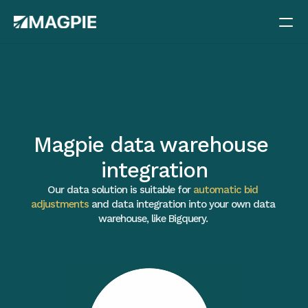
Methods
Pricing
Case studies
Magpie data warehouse 
Blog
integration
Docs
Our data solution is suitable for 
automatic bid 
Careers
adjustments
 and data integration into your own data 
warehouse, like Bigquery. 
About
Book a demo