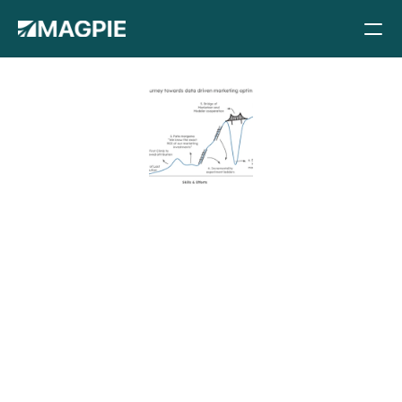
Methods
Pricing
Case studies
Blog
The road to 
Docs
Careers
succesful 
About
Book a demo
marketing 