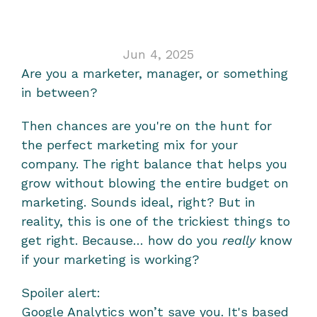
analytics
Jun 4, 2025
Are you a marketer, manager, or something 
in between?
Then chances are you're on the hunt for 
the perfect marketing mix for your 
company. The right balance that helps you 
grow without blowing the entire budget on 
marketing. Sounds ideal, right? But in 
reality, this is one of the trickiest things to 
get right. Because… how do you 
really
 know 
if your marketing is working?
Spoiler alert:
Google Analytics won’t save you. It's based 