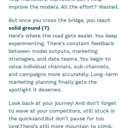
improve the models. All the effort? Wasted.
But once you cross the bridge, you reach 
solid ground (7)
.
Here’s where the road gets easier. You keep 
experimenting. There’s constant feedback 
between model outputs, marketing 
strategies, and data teams. You begin to 
value individual channels, sub-channels, 
and campaigns more accurately. Long-term 
marketing planning finally gets the 
spotlight it deserves.
Look back at your journey! And don’t forget 
to wave at your competitors, still stuck in 
the quicksand.But don’t pause for too 
long.There’s still more mountain to climb. 