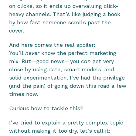
on clicks, so it ends up overvaluing click-
heavy channels. That’s like judging a book 
by how fast someone scrolls past the 
cover.
And here comes the real spoiler:
You’ll 
never
 know the perfect marketing 
mix. But—good news—you 
can
 get very 
close by using data, smart models, and 
solid experimentation. I’ve had the privilege 
(and the pain) of going down this road a few 
times now.
Curious how to tackle this?
I’ve tried to explain a pretty complex topic 
without making it too dry, let’s call it: