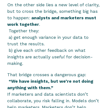
On the other side lies a new level of clarity, 
but to cross the bridge, something big has 
to happen: 
analysts and marketers must 
work together
.
 Together they:
 a) get enough variance in your data to 
trust the results.
 b) give each other feedback on what 
insights are actually 
useful
 for decision-
making.
That bridge crosses a dangerous gap:
“We have insights, but we’re not doing 
anything with them.”
If marketers and data scientists don’t 
collaborate, you risk falling in. Models don’t 
help marketers. Marketers don’t help 