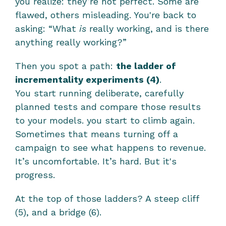
you realize: they’re not perfect. Some are 
flawed, others misleading. You're back to 
asking: “What 
is
 really working, and is there 
anything really working?”
Then you spot a path: 
the ladder of 
incrementality experiments (4)
.
You start running deliberate, carefully 
planned tests and compare those results 
to your models. you start to climb again. 
Sometimes that means turning off a 
campaign to see what happens to revenue. 
It’s uncomfortable. It’s hard. But it's 
progress.
At the top of those ladders? A steep cliff 
(5), and a bridge (6).