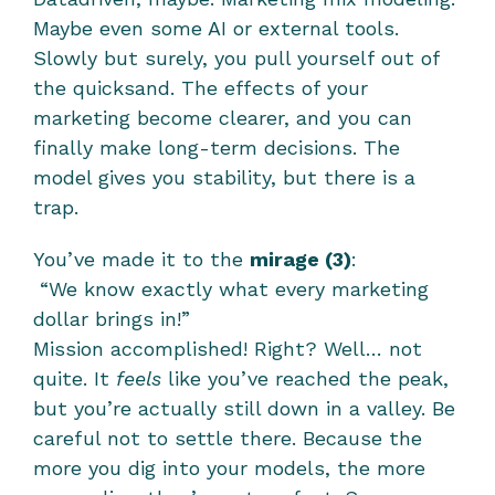
Maybe even some AI or external tools. 
Slowly but surely, you pull yourself out of 
the quicksand. The effects of your 
marketing become clearer, and you can 
finally make long-term decisions. The 
model gives you stability, but there is a 
trap. 
You’ve made it to the 
mirage (3)
:
 “We know exactly what every marketing 
dollar brings in!”
Mission accomplished! Right? Well… not 
quite. It 
feels
 like you’ve reached the peak, 
but you’re actually still down in a valley. Be 
careful not to settle there. Because the 
more you dig into your models, the more 