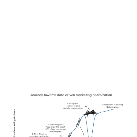
The Climb to 
Marketing 
Effectiveness