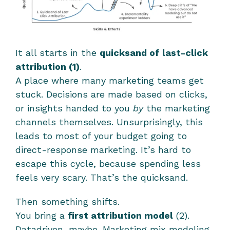
It all starts in the 
quicksand of last-click 
attribution (1)
.
A place where many marketing teams get 
stuck. Decisions are made based on clicks, 
or insights handed to you 
by
 the marketing 
channels themselves. Unsurprisingly, this 
leads to most of your budget going to 
direct-response marketing. It’s hard to 
escape this cycle, because spending less 
feels very scary. That’s the quicksand.
Then something shifts.
You bring a 
first attribution model
 (2). 
Datadriven, maybe. Marketing mix modeling. 